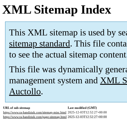
XML Sitemap Index
This XML sitemap is used by se
sitemap standard
. This file cont
to see the actual sitemap content
This file was dynamically gener
management system and
XML Si
Auctollo
.
URL of sub-sitemap
Last modified (GMT)
https://www.ra-handziuk.com/sitemap-misc.html
2025-12-03T12:52:27+00:00
https://www.ra-handziuk.com/page-sitemap.html
2025-12-03T12:52:27+00:00