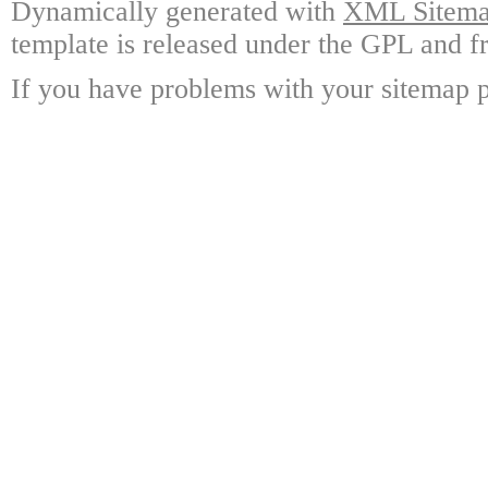
Dynamically generated with
XML Sitemap
template is released under the GPL and fr
If you have problems with your sitemap p